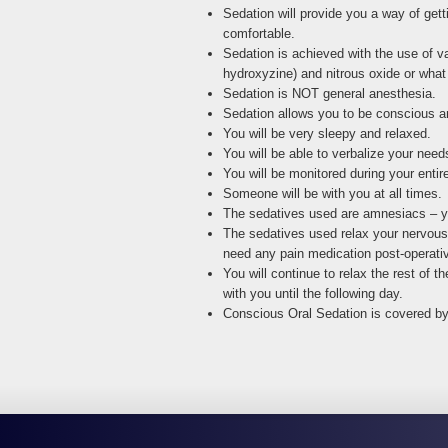
Sedation will provide you a way of gett
comfortable.
Sedation is achieved with the use of v
hydroxyzine) and nitrous oxide or what
Sedation is NOT general anesthesia.
Sedation allows you to be conscious a
You will be very sleepy and relaxed.
You will be able to verbalize your nee
You will be monitored during your enti
Someone will be with you at all times.
The sedatives used are amnesiacs – you
The sedatives used relax your nervous s
need any pain medication post-operativ
You will continue to relax the rest of
with you until the following day.
Conscious Oral Sedation is covered b