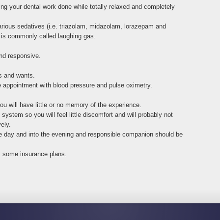
ing your dental work done while totally relaxed and completely
arious sedatives (i.e. triazolam, midazolam, lorazepam and
 is commonly called laughing gas.
nd responsive.
ds and wants.
re appointment with blood pressure and pulse oximetry.
 will have little or no memory of the experience.
ystem so you will feel little discomfort and will probably not
ely.
 the day and into the evening and responsible companion should be
y some insurance plans.