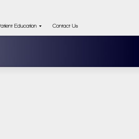
atient Education
Contact Us