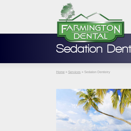
Sedation Dent
Home
»
Services
»
Sedation Dentistry