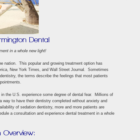
rmington Dental
ment in a whole new light!
he nation. This popular and growing treatment option has
erica, New York Times, and Wall Street Journal. Sometimes
 dentistry, the terms describe the feelings that most patients
ppointments.
 in the U.S. experience some degree of dental fear. Millions of
 a way to have their dentistry completed without anxiety and
lability of sedation dentistry, more and more patients are
edule a consultation and experience dental treatment in a whole
n Overview: