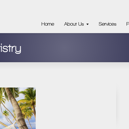
Home
About Us
Services
P
istry