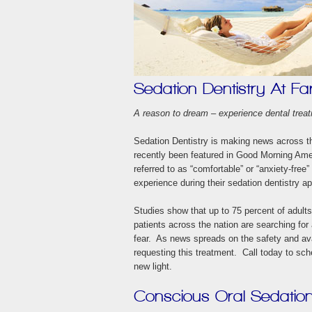
Sedation Dentistry At Fa
A reason to dream – experience dental treat
Sedation Dentistry is making news across t
recently been featured in Good Morning Am
referred to as “comfortable” or “anxiety-free”
experience during their sedation dentistry a
Studies show that up to 75 percent of adults
patients across the nation are searching for
fear. As news spreads on the safety and avai
requesting this treatment. Call today to sch
new light.
Conscious Oral Sedatio